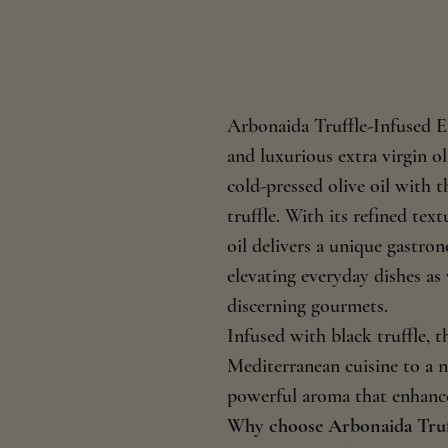
Arbonaida Truffle-Infused Ex
and luxurious extra virgin ol
cold-pressed olive oil with 
truffle. With its refined tex
oil delivers a unique gastron
elevating everyday dishes as
discerning gourmets.
Infused with black truffle, th
Mediterranean cuisine to a n
powerful aroma that enhances
Why choose Arbonaida Truff