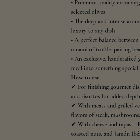
• Premium-quality extra virg
selected olives
• The deep and intense aroma
luxury to any dish
• A perfect balance between t
umami of truffle, pairing be
• An exclusive, handcrafted
meal into something special
How to use
✔ For finishing gourmet dish
and risottos for added depth
✔ With meats and grilled ve
flavors of steak, mushrooms,
✔ With cheese and tapas – 
toasted nuts, and Jamón Ibér