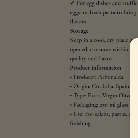
✔ For egg dishes and truffl
eggs, or fresh pasta to brin
flavors.
Storage
Keep in a cool, dry place aw
opened, consume within 6 mon
quality and flavor.
Product information
• Producer: Arbonaida
• Origin: Córdoba, Spain
• Type: Extra Virgin Olive O
• Packaging: 250 ml glass bot
• Use: For salads, pastas, ch
finishing