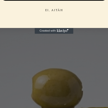
Related Products
EI, AITÄH