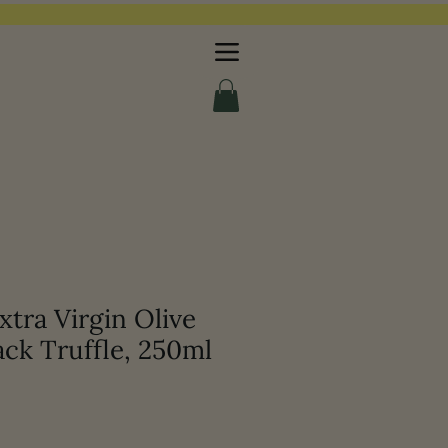
tra Virgin Olive
ack Truffle, 250ml