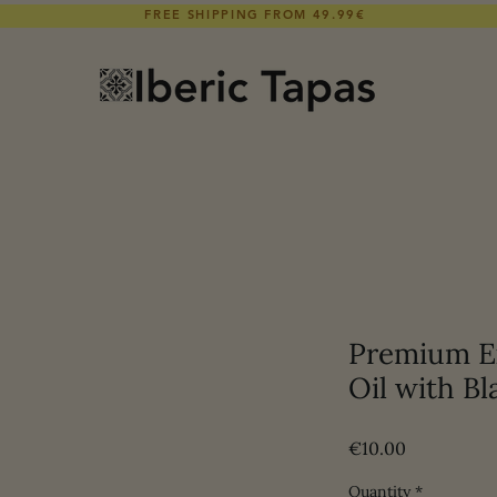
FREE SHIPPING FROM 49.99€
Premium Ex
Oil with Bl
Price
€10.00
Quantity
*