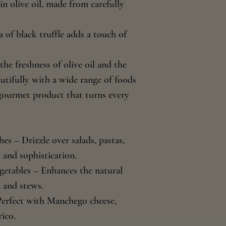
in olive oil, made from carefully
 of black truffle adds a touch of
he freshness of olive oil and the
autifully with a wide range of foods
 gourmet product that turns every
es – Drizzle over salads, pastas,
 and sophistication.
getables – Enhances the natural
 and stews.
Perfect with Manchego cheese,
ico.