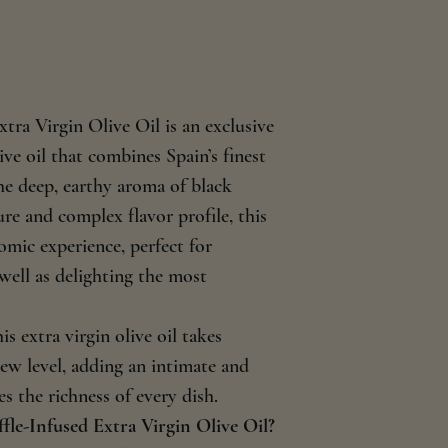
sugars 0 g; Protein 0
Importer: IBERIC T
tra Virgin Olive Oil is an exclusive
ive oil that combines Spain’s finest
the deep, earthy aroma of black
ture and complex flavor profile, this
omic experience, perfect for
 well as delighting the most
is extra virgin olive oil takes
ew level, adding an intimate and
 the richness of every dish.
le-Infused Extra Virgin Olive Oil?