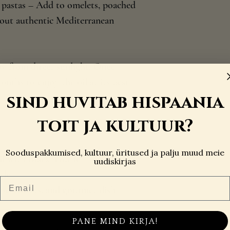
e pastas – Add to omelets, poached
g out authentic Mediterranean
ay from direct sunlight. Once
ths to enjoy the oil at its best
sind huvitab hispaania
toit ja kultuur?
Sooduspakkumised, kultuur, üritused ja palju muud meie
il with Black Truffle
uudiskirjas
tle
Email
eeses, meats, and gourmet dish
PANE MIND KIRJA!