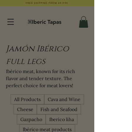
FREE SHIPPING FROM 49.99€
Jamón Ibérico
full legs
Ibérico meat, known for its rich
flavor and tender texture. The
perfect choice for meat lovers!
All Products
Cava and Wine
Cheese
Fish and Seafood
Gazpacho
Iberico liha
Ibérico meat products