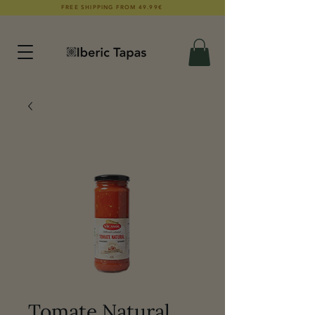
FREE SHIPPING FROM 49.99€
Tomate Natural