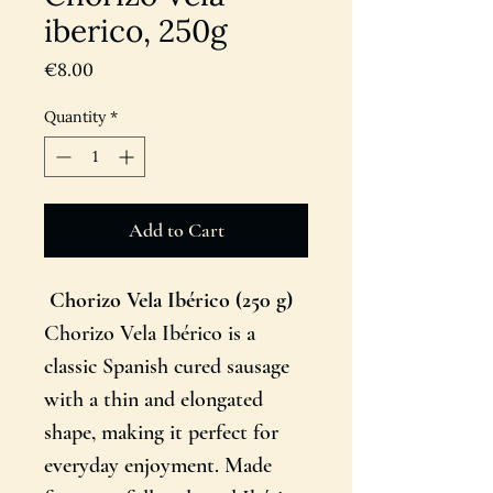
iberico, 250g
Price
€8.00
Quantity
*
Add to Cart
Chorizo Vela Ibérico (250 g)
Chorizo Vela Ibérico is a
classic Spanish cured sausage
with a thin and elongated
shape, making it perfect for
everyday enjoyment. Made