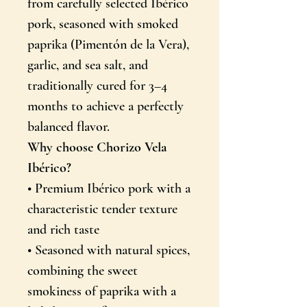
from carefully selected Ibérico
pork, seasoned with smoked
paprika (Pimentón de la Vera),
garlic, and sea salt, and
traditionally cured for 3–4
months to achieve a perfectly
balanced flavor.
Why choose Chorizo Vela
Ibérico?
• Premium Ibérico pork with a
characteristic tender texture
sind huvitab hispaania
and rich taste
toit ja kultuur?
• Seasoned with natural spices,
combining the sweet
Sooduspakkumised, kultuur, üritused ja palju muud meie
uudiskirjas
smokiness of paprika with a
Email