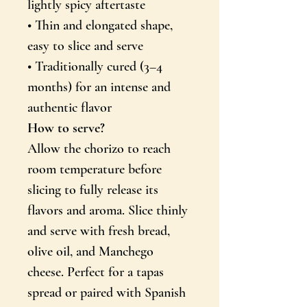
lightly spicy aftertaste
PANE MIND KIRJA!
• Thin and elongated shape,
easy to slice and serve
EI, AITÄH
• Traditionally cured (3–4
months) for an intense and
authentic flavor
How to serve?
Allow the chorizo to reach
room temperature before
slicing to fully release its
flavors and aroma. Slice thinly
and serve with fresh bread,
olive oil, and Manchego
cheese. Perfect for a tapas
spread or paired with Spanish