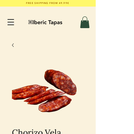
FREE SHIPPING FROM 49.99€
Chorizo Vela