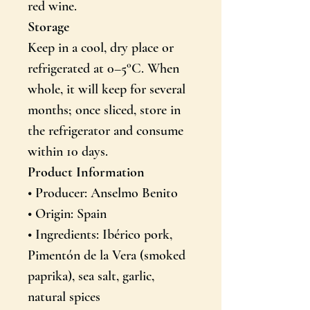
red wine.
Storage
Keep in a cool, dry place or
refrigerated at 0–5°C. When
whole, it will keep for several
months; once sliced, store in
the refrigerator and consume
within 10 days.
Product Information
• Producer: Anselmo Benito
• Origin: Spain
• Ingredients: Ibérico pork,
Pimentón de la Vera (smoked
paprika), sea salt, garlic,
natural spices