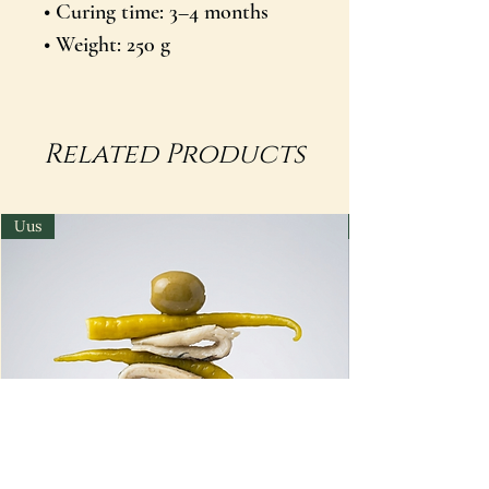
• Curing time: 3–4 months
• Weight: 250 g
Related Products
Uus